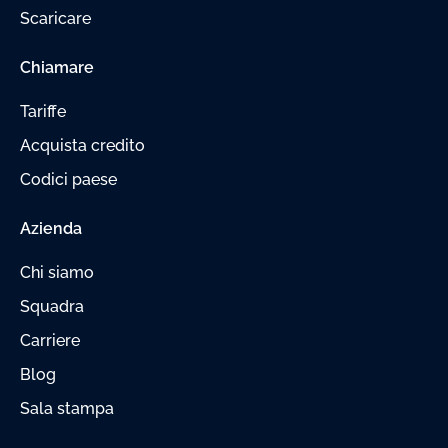
Scaricare
Chiamare
Tariffe
Acquista credito
Codici paese
Azienda
Chi siamo
Squadra
Carriere
Blog
Sala stampa