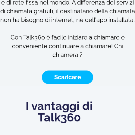
e di rete fissa nel mondo. A differenza dei servizi
di chiamata gratuiti, il destinatario della chiamata
non ha bisogno di internet, né dell'app installata.
Con Talk360 è facile iniziare a chiamare e
conveniente continuare a chiamare! Chi
chiamerai?
Scaricare
I vantaggi di
Talk360