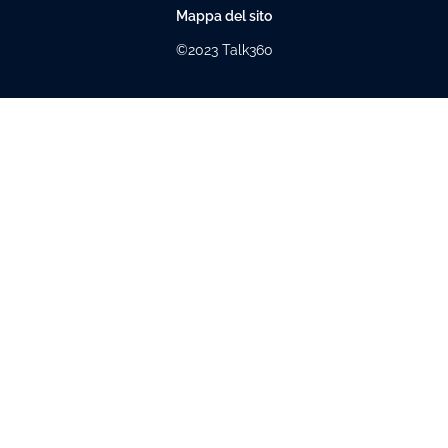
Mappa del sito
©2023 Talk360