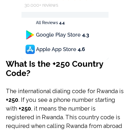
30.000+ reviews
All Reviews
4.4
Google Play Store
4.3
Apple App Store
4.6
What Is the +250 Country
Code?
The international dialing code for Rwanda is
+250
. If you see a phone number starting
with
+250
, it means the number is
registered in Rwanda. This country code is
required when calling Rwanda from abroad