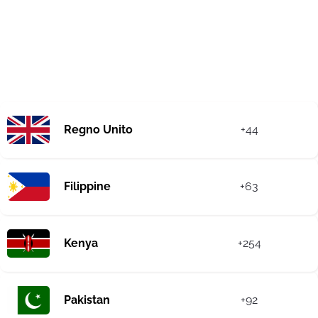
Regno Unito
+44
Filippine
+63
Kenya
+254
Pakistan
+92