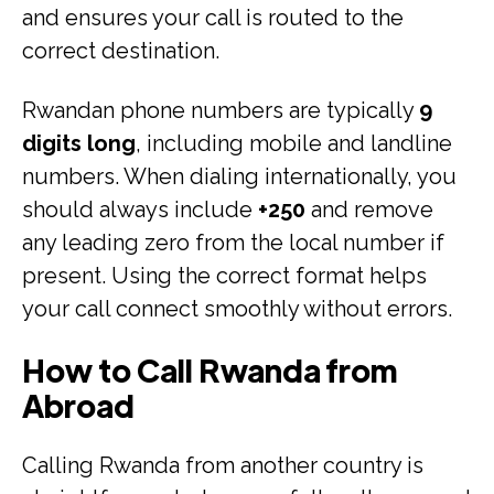
and ensures your call is routed to the
correct destination.
Rwandan phone numbers are typically
9
digits long
, including mobile and landline
numbers. When dialing internationally, you
should always include
+250
and remove
any leading zero from the local number if
present. Using the correct format helps
your call connect smoothly without errors.
How to Call Rwanda from
Abroad
Calling Rwanda from another country is