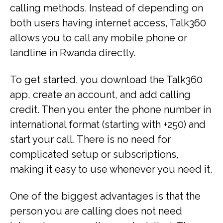
calling methods. Instead of depending on
both users having internet access, Talk360
allows you to call any mobile phone or
landline in Rwanda directly.
To get started, you download the Talk360
app, create an account, and add calling
credit. Then you enter the phone number in
international format (starting with +250) and
start your call. There is no need for
complicated setup or subscriptions,
making it easy to use whenever you need it.
One of the biggest advantages is that the
person you are calling does not need