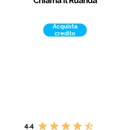
Chiama il Ruanda
Acquista
credito
4.4