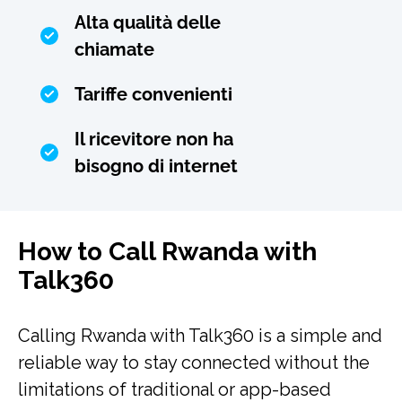
Alta qualità delle
chiamate
Tariffe convenienti
Il ricevitore non ha
bisogno di internet
How to Call Rwanda with
Talk360
Calling Rwanda with Talk360 is a simple and
reliable way to stay connected without the
limitations of traditional or app-based