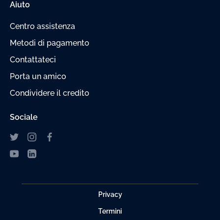
Aiuto
Centro assistenza
Metodi di pagamento
Contattateci
Porta un amico
Condividere il credito
Sociale
Privacy
Termini