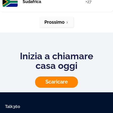
Sudafrica
+27
Prossimo
Inizia a chiamare
casa oggi
Scaricare
Talk360