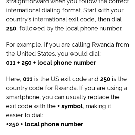
straightforward when you follow the correct
international dialing format. Start with your
country’s international exit code, then dial
250
, followed by the local phone number.
For example, if you are calling Rwanda from
the United States, you would dial:
011 + 250 + local phone number
Here,
011
is the US exit code and
250
is the
country code for Rwanda. If you are using a
smartphone, you can usually replace the
exit code with the
+ symbol
, making it
easier to dial:
+250 + local phone number