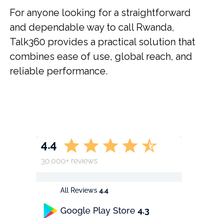
For anyone looking for a straightforward
and dependable way to call Rwanda,
Talk360 provides a practical solution that
combines ease of use, global reach, and
reliable performance.
4.4
30.000+ reviews
All Reviews
4.4
Google Play Store
4.3