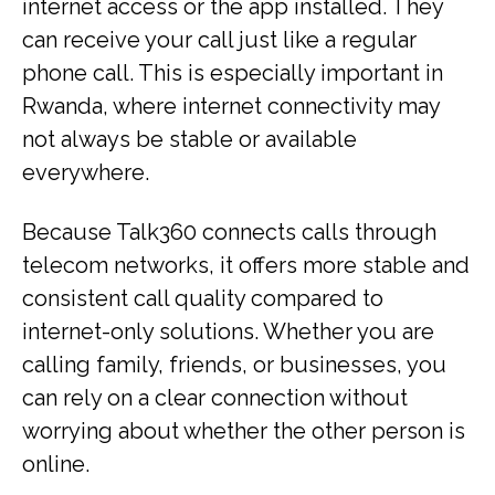
internet access or the app installed. They
can receive your call just like a regular
phone call. This is especially important in
Rwanda, where internet connectivity may
not always be stable or available
everywhere.
Because Talk360 connects calls through
telecom networks, it offers more stable and
consistent call quality compared to
internet-only solutions. Whether you are
calling family, friends, or businesses, you
can rely on a clear connection without
worrying about whether the other person is
online.