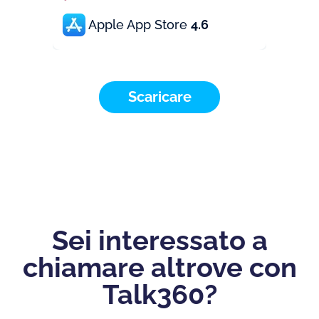
Apple App Store
4.6
Scaricare
Sei interessato a
chiamare altrove con
Talk360?