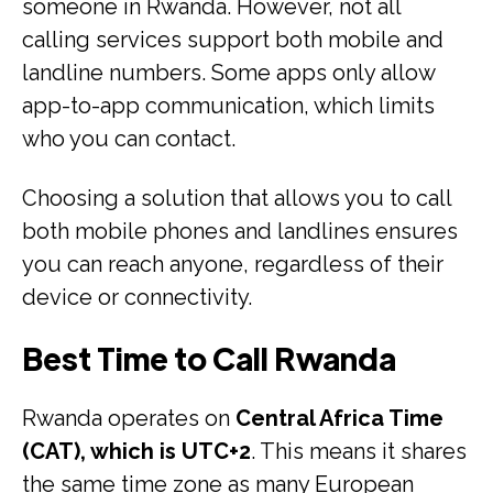
someone in Rwanda. However, not all
calling services support both mobile and
landline numbers. Some apps only allow
app-to-app communication, which limits
who you can contact.
Choosing a solution that allows you to call
both mobile phones and landlines ensures
you can reach anyone, regardless of their
device or connectivity.
Best Time to Call Rwanda
Rwanda operates on
Central Africa Time
(CAT), which is UTC+2
. This means it shares
the same time zone as many European