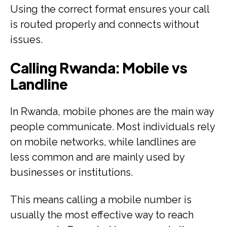
Using the correct format ensures your call
is routed properly and connects without
issues.
Calling Rwanda: Mobile vs
Landline
In Rwanda, mobile phones are the main way
people communicate. Most individuals rely
on mobile networks, while landlines are
less common and are mainly used by
businesses or institutions.
This means calling a mobile number is
usually the most effective way to reach