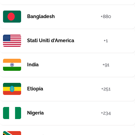
Bangladesh
+880
Stati Uniti d'America
+1
India
+91
Etiopia
+251
Nigeria
+234