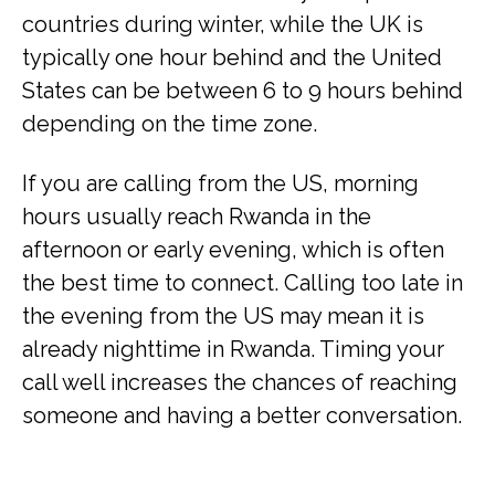
countries during winter, while the UK is
typically one hour behind and the United
States can be between 6 to 9 hours behind
depending on the time zone.
If you are calling from the US, morning
hours usually reach Rwanda in the
afternoon or early evening, which is often
the best time to connect. Calling too late in
the evening from the US may mean it is
already nighttime in Rwanda. Timing your
call well increases the chances of reaching
someone and having a better conversation.