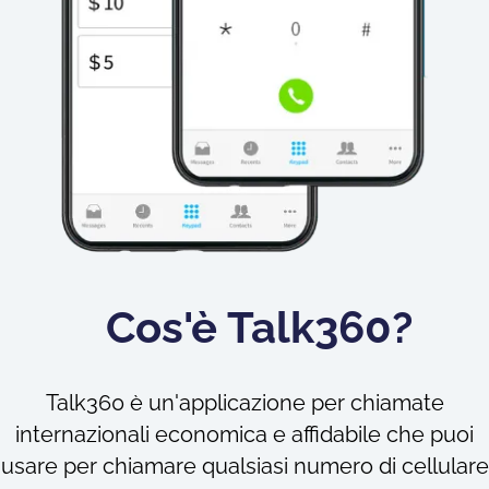
Cos'è Talk360?
Talk360 è un'applicazione per chiamate
internazionali economica e affidabile che puoi
usare per chiamare qualsiasi numero di cellulare